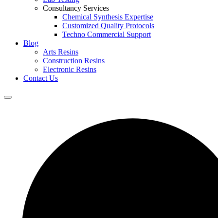
Consultancy Services
Chemical Synthesis Expertise
Customized Quality Protocols
Techno Commercial Support
Blog
Arts Resins
Construction Resins
Electronic Resins
Contact Us