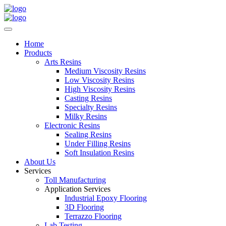
Home
Products
Arts Resins
Medium Viscosity Resins
Low Viscosity Resins
High Viscosity Resins
Casting Resins
Specialty Resins
Milky Resins
Electronic Resins
Sealing Resins
Under Filling Resins
Soft Insulation Resins
About Us
Services
Toll Manufacturing
Application Services
Industrial Epoxy Flooring
3D Flooring
Terrazzo Flooring
Lab Testing