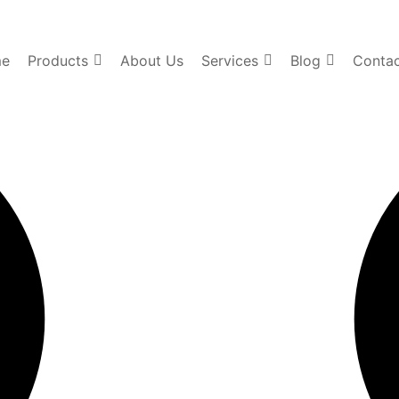
e
Products
About Us
Services
Blog
Contac