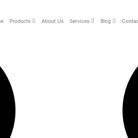
e
Products
About Us
Services
Blog
Contac