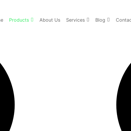
e
Products
About Us
Services
Blog
Contac