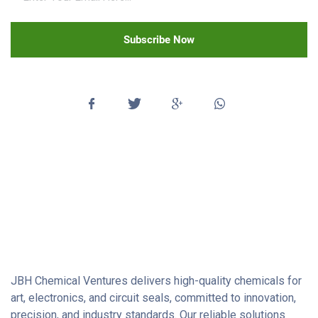
Subscribe Now
JBH Chemical Ventures delivers high-quality chemicals for
art, electronics, and circuit seals, committed to innovation,
precision, and industry standards. Our reliable solutions