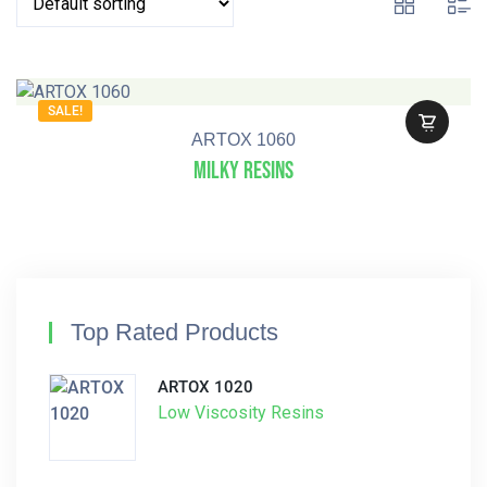
SALE!
ARTOX 1060
Milky Resins
Top Rated Products
ARTOX 1020
Low Viscosity Resins