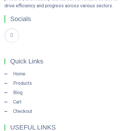
drive efficiency and progress across various sectors.
Socials
Quick Links
Home
Products
Blog
Cart
Checkout
USEFUL LINKS