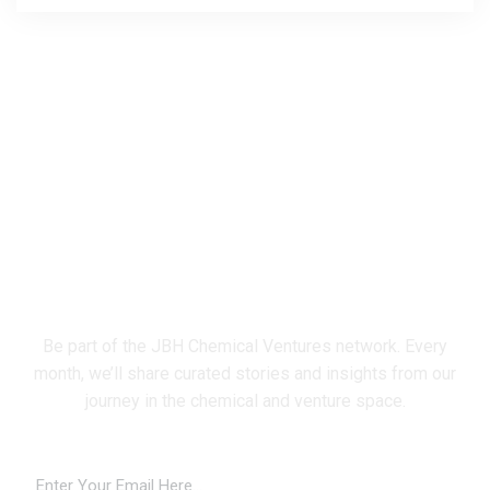
Subscribe Newsletter
Be part of the JBH Chemical Ventures network. Every
month, we’ll share curated stories and insights from our
journey in the chemical and venture space.