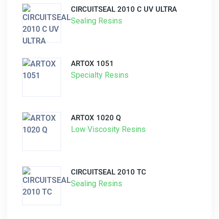
CIRCUITSEAL 2010 C UV ULTRA
Sealing Resins
ARTOX 1051
Specialty Resins
ARTOX 1020 Q
Low Viscosity Resins
CIRCUITSEAL 2010 TC
Sealing Resins