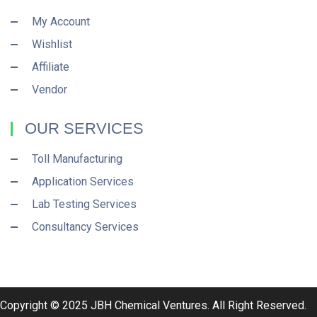
My Account
Wishlist
Affiliate
Vendor
OUR SERVICES
Toll Manufacturing
Application Services
Lab Testing Services
Consultancy Services
Copyright © 2025 JBH Chemical Ventures. All Right Reserved.