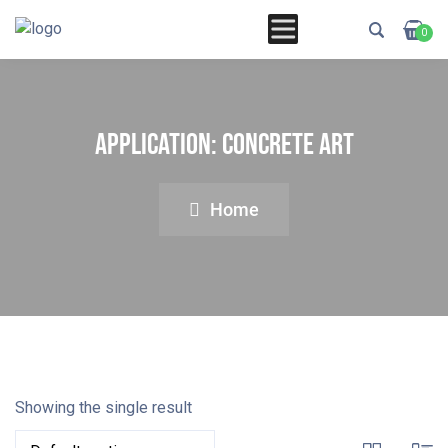
0
Application:
Concrete Art
Home
Showing the single result